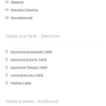
Sleeping
Specialist Seating
Uncategorized
Tables and Desk – Electronic
Easystore Spacesaver Table
Easystore Activity Table
Easystore Therapy Table
Joystick Access Table
Premier Table
Tables & Desks – Acteboard