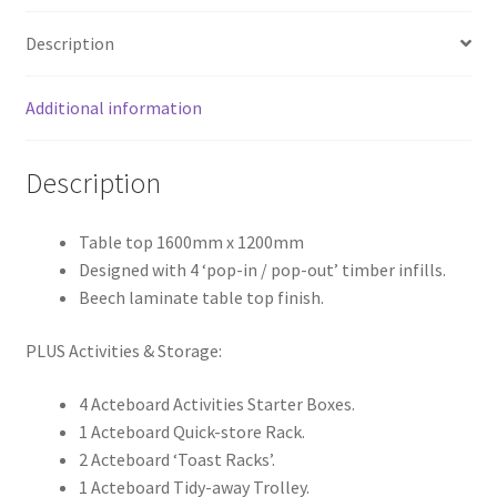
Description
Additional information
Description
Table top 1600mm x 1200mm
Designed with 4 ‘pop-in / pop-out’ timber infills.
Beech laminate table top finish.
PLUS Activities & Storage:
4 Acteboard Activities Starter Boxes.
1 Acteboard Quick-store Rack.
2 Acteboard ‘Toast Racks’.
1 Acteboard Tidy-away Trolley.