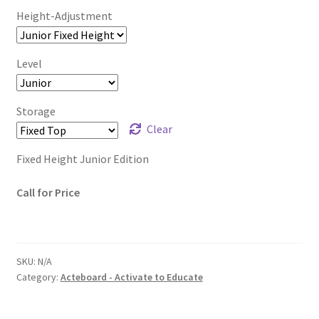
Height-Adjustment
Level
Storage
Clear
Fixed Height Junior Edition
Call for Price
SKU:
N/A
Category:
Acteboard - Activate to Educate