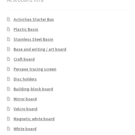
Activities Starter Box
Plastic Basin
Stainless Steel Basin
Base and writing / art board
Craft board
Perspex tracing screen
Disc holders
Building-block board
Mirror board
Velcro board
Magnetic white board
White board