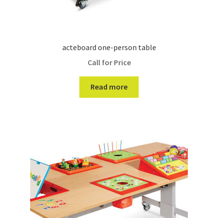
acteboard one-person table
Call for Price
Read more