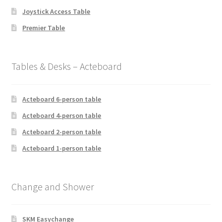
Joystick Access Table
Premier Table
Tables & Desks – Acteboard
Acteboard 6-person table
Acteboard 4-person table
Acteboard 2-person table
Acteboard 1-person table
Change and Shower
SKM Easychange