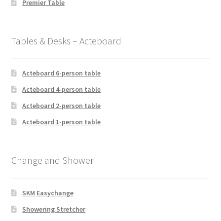
Premier Table
Tables & Desks – Acteboard
Acteboard 6-person table
Acteboard 4-person table
Acteboard 2-person table
Acteboard 1-person table
Change and Shower
SKM Easychange
Showering Stretcher