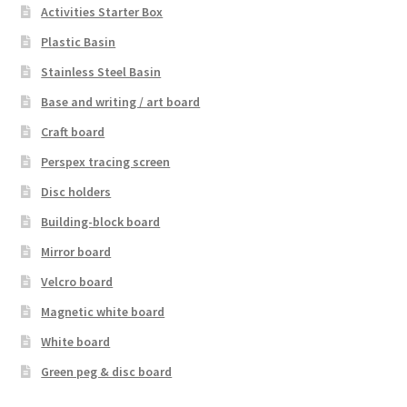
Activities Starter Box
Plastic Basin
Stainless Steel Basin
Base and writing / art board
Craft board
Perspex tracing screen
Disc holders
Building-block board
Mirror board
Velcro board
Magnetic white board
White board
Green peg & disc board