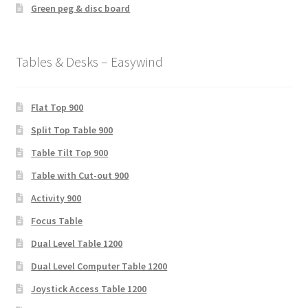
Green peg & disc board
Tables & Desks – Easywind
Flat Top 900
Split Top Table 900
Table Tilt Top 900
Table with Cut-out 900
Activity 900
Focus Table
Dual Level Table 1200
Dual Level Computer Table 1200
Joystick Access Table 1200