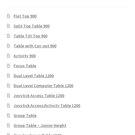
Flat Top 900
Split Top Table 900
Table Tilt Top 900
Table with Cut-out 900
Activity 900
Focus Table
Dual Level Table 1200
Dual Level Computer Table 1200
Joystick Access Table 1200
Joystick Access/Activity Table 1200
Group Table
Group Table – Junior Height