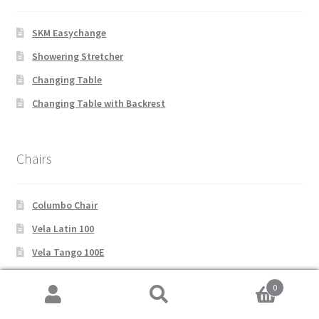
SKM Easychange
Showering Stretcher
Changing Table
Changing Table with Backrest
Chairs
Columbo Chair
Vela Latin 100
Vela Tango 100E
Vela Latin 200
0
Vela Tango 200
Search
Search