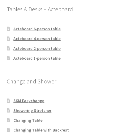
Tables & Desks – Acteboard
Acteboard 6-person table
Acteboard 4-person table
Acteboard 2-person table
Acteboard 1-person table
Change and Shower
SKM Easychange
Showering Stretcher
Changing Table
Changing Table with Backrest