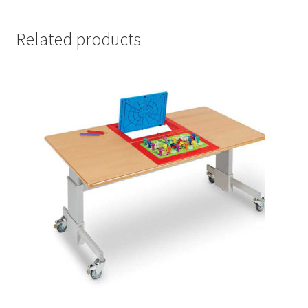
Related products