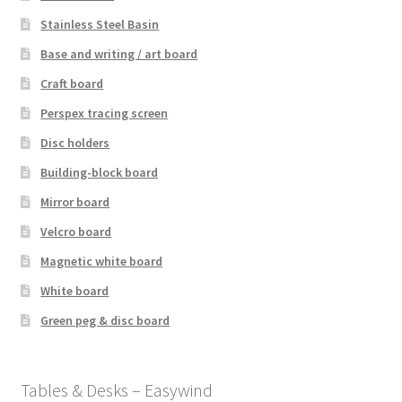
Stainless Steel Basin
Base and writing / art board
Craft board
Perspex tracing screen
Disc holders
Building-block board
Mirror board
Velcro board
Magnetic white board
White board
Green peg & disc board
Tables & Desks – Easywind