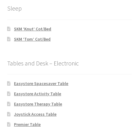
Sleep
SKM ‘Knut’ Cot/Bed
SKM ‘Tom’ Cot/Bed
Tables and Desk – Electronic
Easystore Spacesaver Table
Easystore Activity Table
Easystore Therapy Table
Joystick Access Table
Premier Table