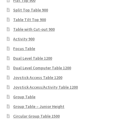
Flat Top 900
Split Top Table 900
Table Tilt Top 900
Table with Cut-out 900
Activity 900
Focus Table
Dual Level Table 1200
Dual Level Computer Table 1200
Joystick Access Table 1200
Joystick Access/Activity Table 1200
Group Table
Group Table – Junior Height
Circular Group Table 1500