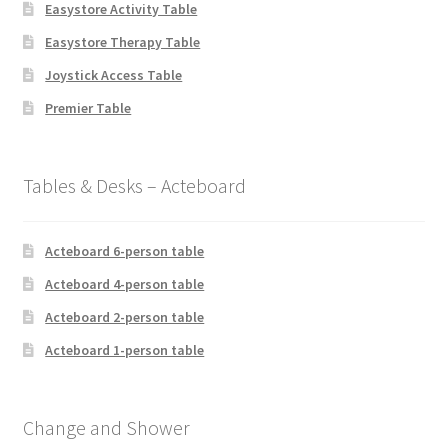
Easystore Activity Table
Easystore Therapy Table
Joystick Access Table
Premier Table
Tables & Desks – Acteboard
Acteboard 6-person table
Acteboard 4-person table
Acteboard 2-person table
Acteboard 1-person table
Change and Shower