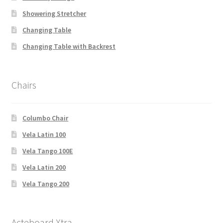
Showering Stretcher
Changing Table
Changing Table with Backrest
Chairs
Columbo Chair
Vela Latin 100
Vela Tango 100E
Vela Latin 200
Vela Tango 200
Acteboard Xtra