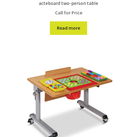
acteboard two-person table
Call for Price
Read more