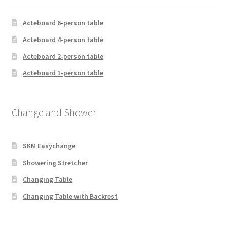
Acteboard 6-person table
Acteboard 4-person table
Acteboard 2-person table
Acteboard 1-person table
Change and Shower
SKM Easychange
Showering Stretcher
Changing Table
Changing Table with Backrest