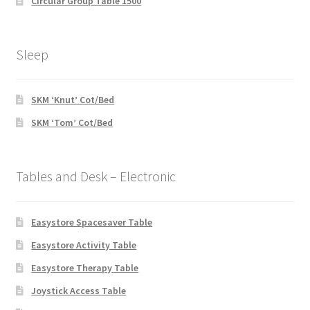
Circular Group Table 1500
Sleep
SKM ‘Knut’ Cot/Bed
SKM ‘Tom’ Cot/Bed
Tables and Desk – Electronic
Easystore Spacesaver Table
Easystore Activity Table
Easystore Therapy Table
Joystick Access Table