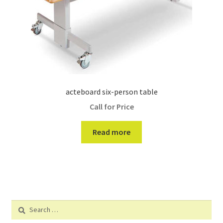
acteboard six-person table
Call for Price
Read more
Search
for: