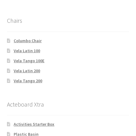
Chairs
Columbo Chair
Vela Latin 100
Vela Tango 100E
Vela Latin 200
Vela Tango 200
Acteboard Xtra
Activities Starter Box
Plastic Basin