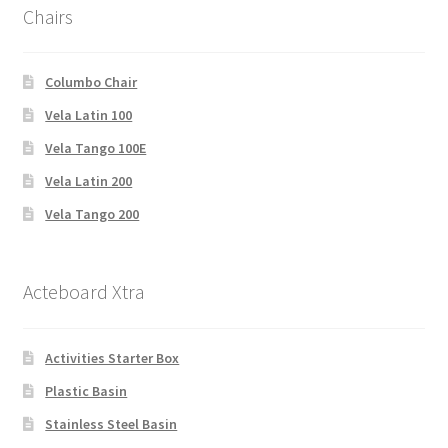
Chairs
Columbo Chair
Vela Latin 100
Vela Tango 100E
Vela Latin 200
Vela Tango 200
Acteboard Xtra
Activities Starter Box
Plastic Basin
Stainless Steel Basin