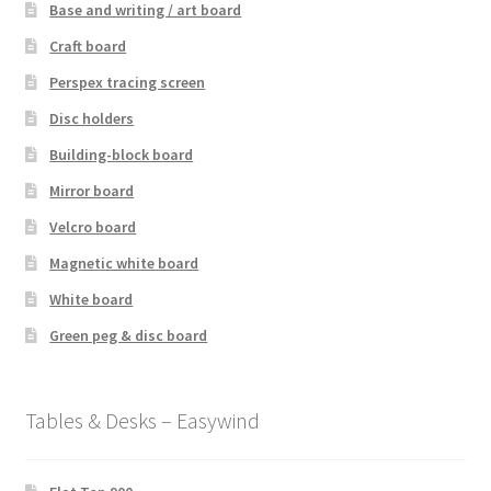
Base and writing / art board
Craft board
Perspex tracing screen
Disc holders
Building-block board
Mirror board
Velcro board
Magnetic white board
White board
Green peg & disc board
Tables & Desks – Easywind