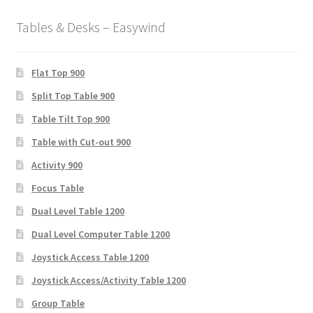
Tables & Desks – Easywind
Flat Top 900
Split Top Table 900
Table Tilt Top 900
Table with Cut-out 900
Activity 900
Focus Table
Dual Level Table 1200
Dual Level Computer Table 1200
Joystick Access Table 1200
Joystick Access/Activity Table 1200
Group Table