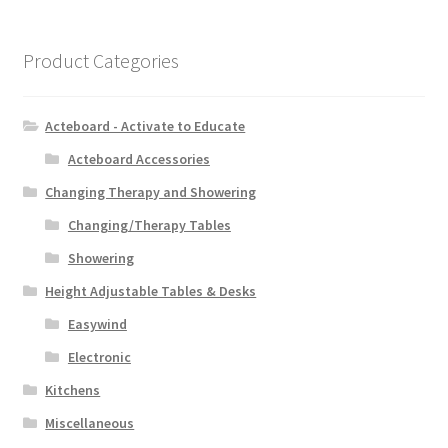
Product Categories
Acteboard - Activate to Educate
Acteboard Accessories
Changing Therapy and Showering
Changing/Therapy Tables
Showering
Height Adjustable Tables & Desks
Easywind
Electronic
Kitchens
Miscellaneous