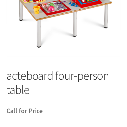
acteboard four-person
table
Call for Price