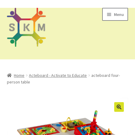
Skip
Skip
Menu
to
to
navigation
content
All Products
Home
Acteboard - Activate to Educate
acteboard four-
person table
Contact Us
🔍