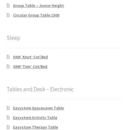
Group Table – Junior Height
Circular Group Table 1500
Sleep
SKM ‘Knut’ Cot/Bed
SKM ‘Tom’ Cot/Bed
Tables and Desk – Electronic
Easystore Spacesaver Table
Easystore Activity Table
Easystore Therapy Table