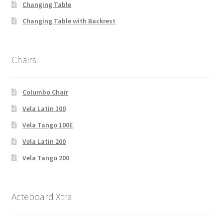
Changing Table
Changing Table with Backrest
Chairs
Columbo Chair
Vela Latin 100
Vela Tango 100E
Vela Latin 200
Vela Tango 200
Acteboard Xtra