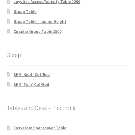
Joystick Access/Activity Table 1200
Group Table
Group Table – Junior Height
Circular Group Table 1500
Sleep
SKM ‘Knut’ Cot/Bed
SKM ‘Tom’ Cot/Bed
Tables and Desk – Electronic
Easystore Spacesaver Table