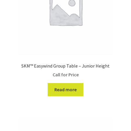
SKM™ Easywind Group Table – Junior Height
Call for Price
Read more