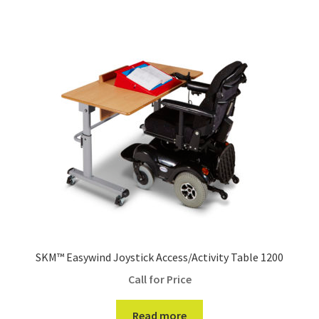
SKM™ Easywind Joystick Access/Activity Table 1200
Call for Price
Read more