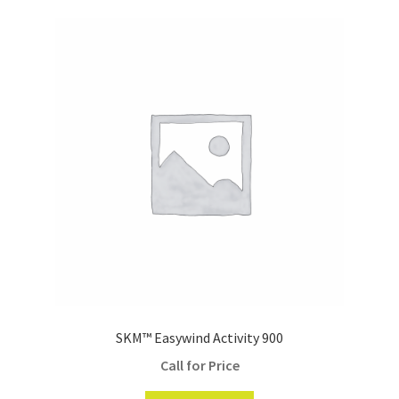
SKM™ Easywind Activity 900
Call for Price