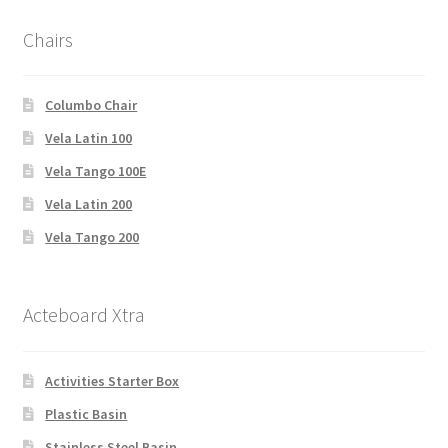
Chairs
Columbo Chair
Vela Latin 100
Vela Tango 100E
Vela Latin 200
Vela Tango 200
Acteboard Xtra
Activities Starter Box
Plastic Basin
Stainless Steel Basin