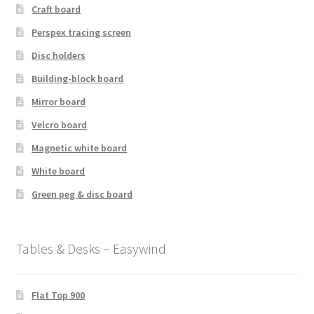
Craft board
Perspex tracing screen
Disc holders
Building-block board
Mirror board
Velcro board
Magnetic white board
White board
Green peg & disc board
Tables & Desks – Easywind
Flat Top 900