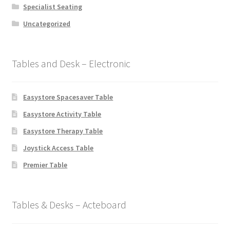
Specialist Seating
Uncategorized
Tables and Desk – Electronic
Easystore Spacesaver Table
Easystore Activity Table
Easystore Therapy Table
Joystick Access Table
Premier Table
Tables & Desks – Acteboard