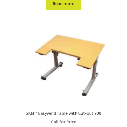
Read more
SKM™ Easywind Table with Cut-out 900
Call for Price