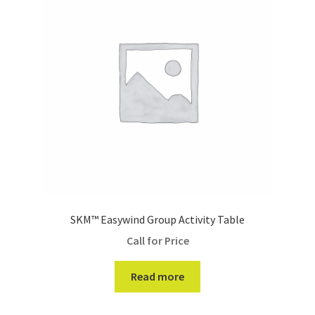
SKM™ Easywind Group Activity Table
Call for Price
Read more