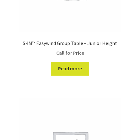
SKM™ Easywind Group Table – Junior Height
Call for Price
Read more