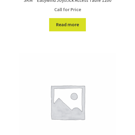
Call for Price
Read more