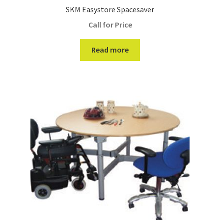
SKM Easystore Spacesaver
Call for Price
Read more