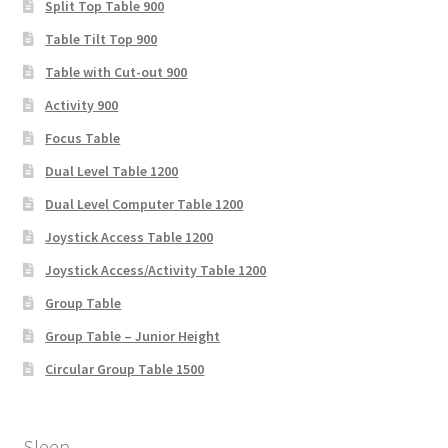
Split Top Table 900
Table Tilt Top 900
Table with Cut-out 900
Activity 900
Focus Table
Dual Level Table 1200
Dual Level Computer Table 1200
Joystick Access Table 1200
Joystick Access/Activity Table 1200
Group Table
Group Table – Junior Height
Circular Group Table 1500
Sleep