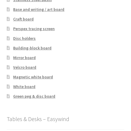
Base and writing / art board
Craft board
Perspex tracing screen
Disc holders
Building-block board
Mirror board
Velcro board
Magnetic white board
White board
Green peg & disc board
Tables & Desks – Easywind