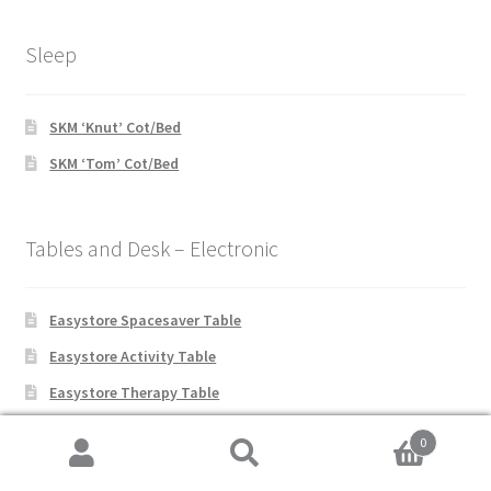
Sleep
SKM ‘Knut’ Cot/Bed
SKM ‘Tom’ Cot/Bed
Tables and Desk – Electronic
Easystore Spacesaver Table
Easystore Activity Table
Easystore Therapy Table
Joystick Access Table
0
Premier Table
Search
Search