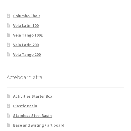
Columbo Chair
Vela Latin 100
Vela Tango 100E
Vela Latin 200
Vela Tango 200
Acteboard Xtra
Activities Starter Box
Plastic Basin
Stainless Steel Basin
Base and writing / art board