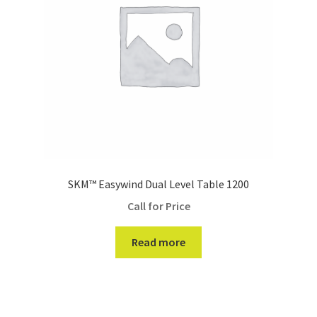
SKM™ Easywind Dual Level Table 1200
Call for Price
Read more