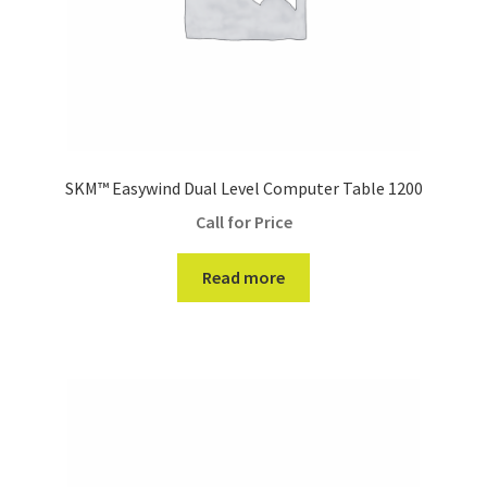
SKM™ Easywind Dual Level Computer Table 1200
Call for Price
Read more