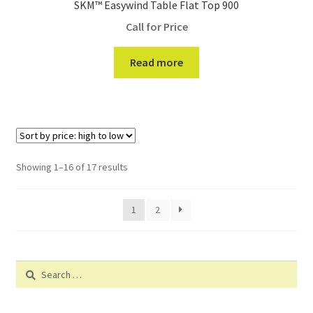
SKM™ Easywind Table Flat Top 900
Call for Price
Read more
Showing 1–16 of 17 results
1
2
Search
for: