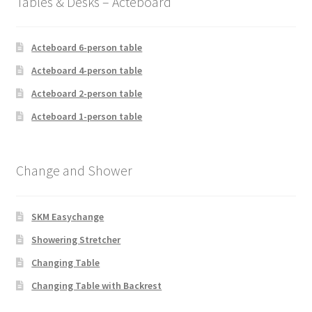
Tables & Desks – Acteboard
Acteboard 6-person table
Acteboard 4-person table
Acteboard 2-person table
Acteboard 1-person table
Change and Shower
SKM Easychange
Showering Stretcher
Changing Table
Changing Table with Backrest