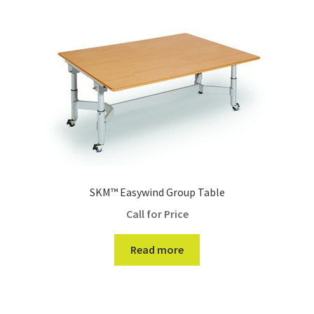
SKM™ Easywind Group Table
Call for Price
Read more