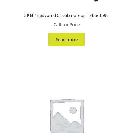
SKM™ Easywind Circular Group Table 1500
Call for Price
Read more