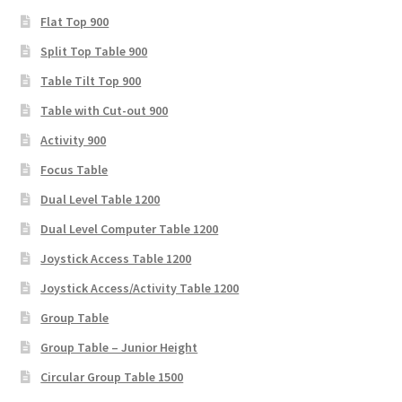
Flat Top 900
Split Top Table 900
Table Tilt Top 900
Table with Cut-out 900
Activity 900
Focus Table
Dual Level Table 1200
Dual Level Computer Table 1200
Joystick Access Table 1200
Joystick Access/Activity Table 1200
Group Table
Group Table – Junior Height
Circular Group Table 1500