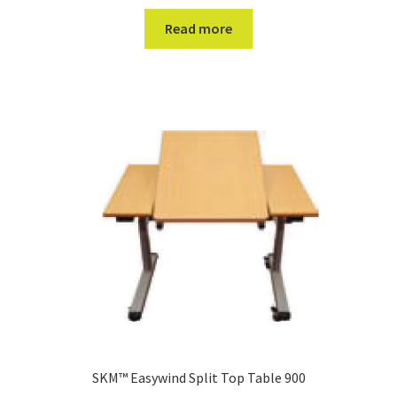
Read more
SKM™ Easywind Split Top Table 900