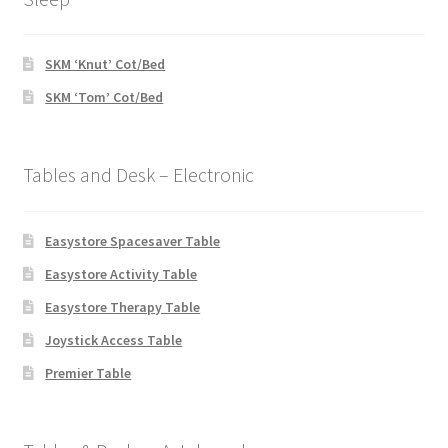
SKM ‘Knut’ Cot/Bed
SKM ‘Tom’ Cot/Bed
Tables and Desk – Electronic
Easystore Spacesaver Table
Easystore Activity Table
Easystore Therapy Table
Joystick Access Table
Premier Table