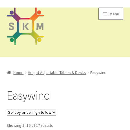
Skip
Skip
Menu
to
to
navigation
content
All Products
Home
Height Adjustable Tables & Desks
Easywind
Contact Us
Easywind
Showing 1–16 of 17 results