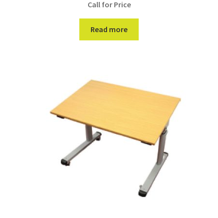
Call for Price
Read more