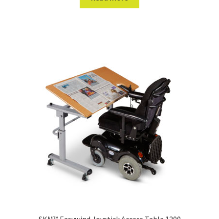
SKM™ Easywind Joystick Access Table 1200