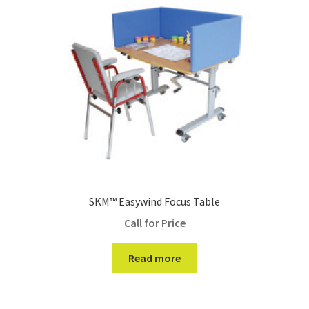
SKM™ Easywind Focus Table
Call for Price
Read more