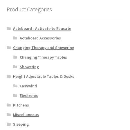
Product Categories
Acteboard - Activate to Educate
Acteboard Accessories
Changing Therapy and Showering
Changing/Therapy Tables
Showering
Height Adjustable Tables & Desks
Easywind
Electronic
Kitchens
Miscellaneous
Sleeping