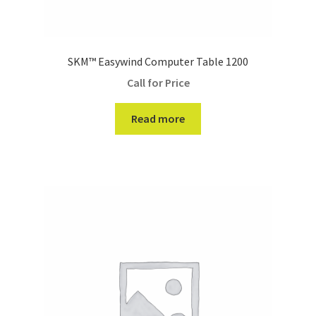
SKM™ Easywind Computer Table 1200
Call for Price
Read more