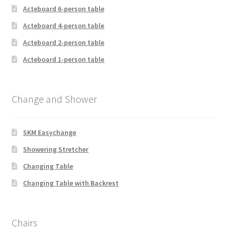
Acteboard 6-person table
Acteboard 4-person table
Acteboard 2-person table
Acteboard 1-person table
Change and Shower
SKM Easychange
Showering Stretcher
Changing Table
Changing Table with Backrest
Chairs