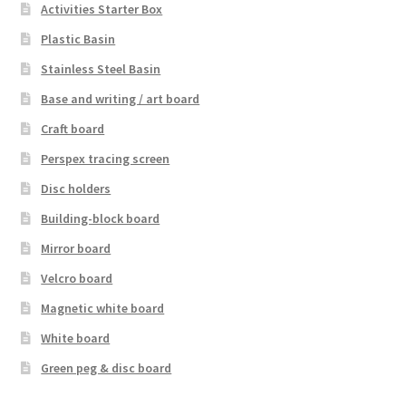
Activities Starter Box
Plastic Basin
Stainless Steel Basin
Base and writing / art board
Craft board
Perspex tracing screen
Disc holders
Building-block board
Mirror board
Velcro board
Magnetic white board
White board
Green peg & disc board