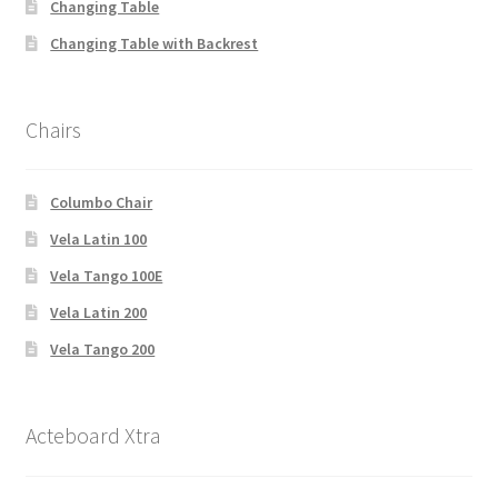
Changing Table
Changing Table with Backrest
Chairs
Columbo Chair
Vela Latin 100
Vela Tango 100E
Vela Latin 200
Vela Tango 200
Acteboard Xtra