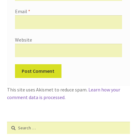
Email
*
Website
This site uses Akismet to reduce spam.
Learn how your
comment data is processed.
Search
for: