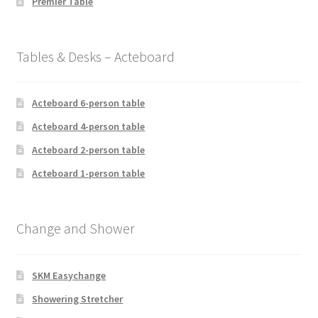
Premier Table
Tables & Desks – Acteboard
Acteboard 6-person table
Acteboard 4-person table
Acteboard 2-person table
Acteboard 1-person table
Change and Shower
SKM Easychange
Showering Stretcher