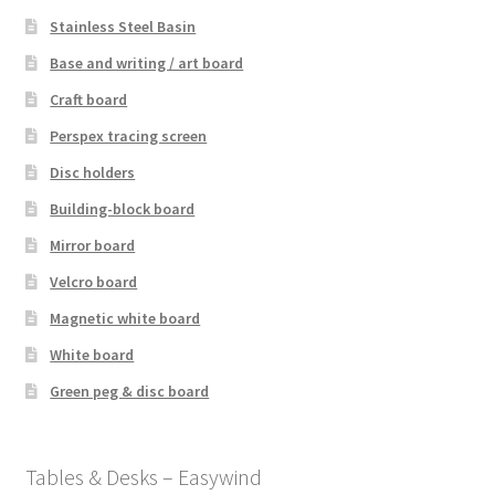
Stainless Steel Basin
Base and writing / art board
Craft board
Perspex tracing screen
Disc holders
Building-block board
Mirror board
Velcro board
Magnetic white board
White board
Green peg & disc board
Tables & Desks – Easywind