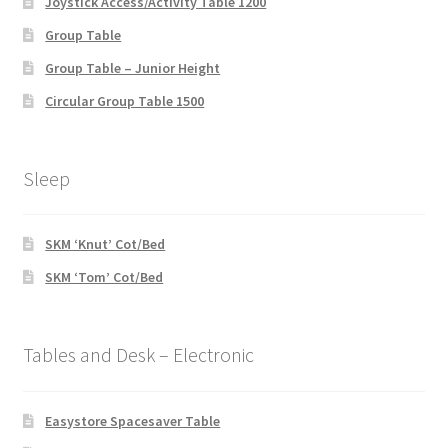
Joystick Access/Activity Table 1200
Group Table
Group Table – Junior Height
Circular Group Table 1500
Sleep
SKM ‘Knut’ Cot/Bed
SKM ‘Tom’ Cot/Bed
Tables and Desk – Electronic
Easystore Spacesaver Table