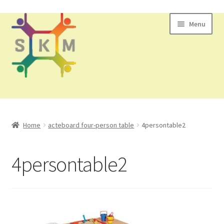
Skip
Skip
Menu
to
to
navigation
content
All Products
Home
acteboard four-person table
4persontable2
Contact Us
4persontable2