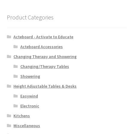
Product Categories
Acteboard - Activate to Educate
Acteboard Accessories
Changing Therapy and Showering
Changing/Therapy Tables
Showering
Height Adjustable Tables & Desks
Easywind
Electronic
Kitchens
Miscellaneous