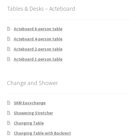
Tables & Desks – Acteboard
Acteboard 6-person table
Acteboard 4-person table
Acteboard 2-person table
Acteboard 1-person table
Change and Shower
SKM Easychange
Showering Stretcher
Changing Table
Changing Table with Backrest