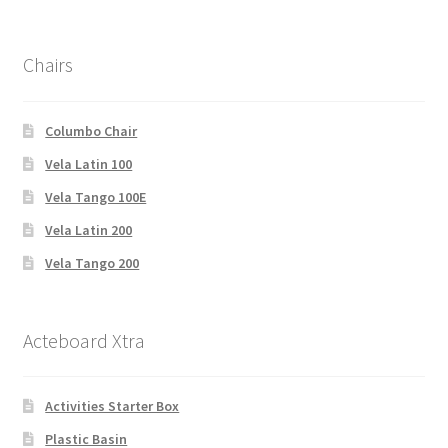
Chairs
Columbo Chair
Vela Latin 100
Vela Tango 100E
Vela Latin 200
Vela Tango 200
Acteboard Xtra
Activities Starter Box
Plastic Basin