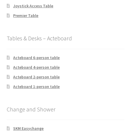
Joystick Access Table
Premier Table
Tables & Desks – Acteboard
Acteboard 6-person table
Acteboard 4-person table
Acteboard 2-person table
Acteboard 1-person table
Change and Shower
SKM Easychange