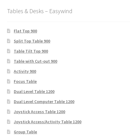
Tables & Desks – Easywind
Flat Top 900
Split Top Table 900
Table Tilt Top 900
Table with Cut-out 900
Activity 900
Focus Table
Dual Level Table 1200
Dual Level Computer Table 1200
Joystick Access Table 1200
Joystick Access/Activity Table 1200
Group Table