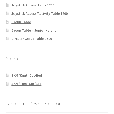
Joystick Access Table 1200
Joystick Access/Activity Table 1200
Group Table
Group Table – Junior Height
Circular Group Table 1500
Sleep
SKM ‘Knut’ Cot/Bed
SKM ‘Tom’ Cot/Bed
Tables and Desk – Electronic