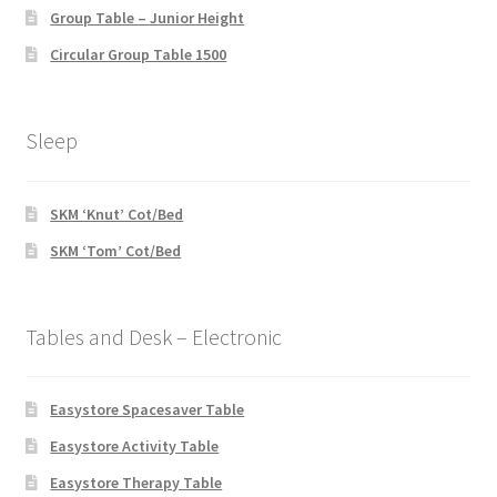
Group Table – Junior Height
Circular Group Table 1500
Sleep
SKM ‘Knut’ Cot/Bed
SKM ‘Tom’ Cot/Bed
Tables and Desk – Electronic
Easystore Spacesaver Table
Easystore Activity Table
Easystore Therapy Table