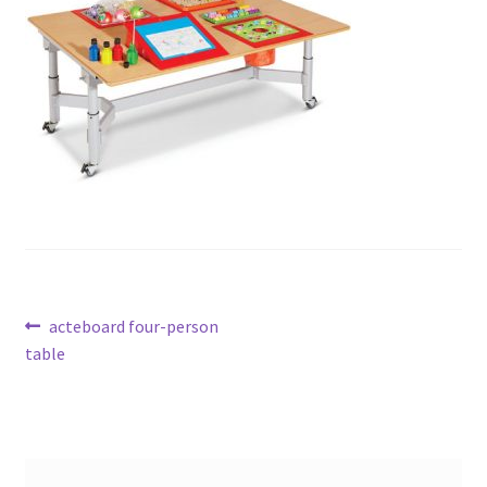
Post
Previous
acteboard four-person
post:
table
navigation