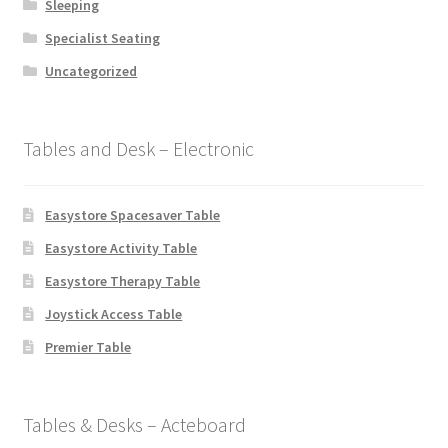
Sleeping
Specialist Seating
Uncategorized
Tables and Desk – Electronic
Easystore Spacesaver Table
Easystore Activity Table
Easystore Therapy Table
Joystick Access Table
Premier Table
Tables & Desks – Acteboard