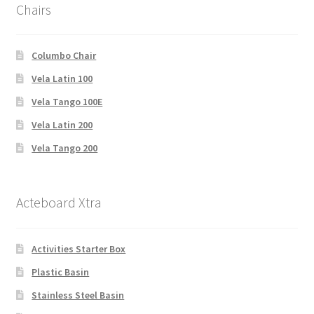
Chairs
Columbo Chair
Vela Latin 100
Vela Tango 100E
Vela Latin 200
Vela Tango 200
Acteboard Xtra
Activities Starter Box
Plastic Basin
Stainless Steel Basin