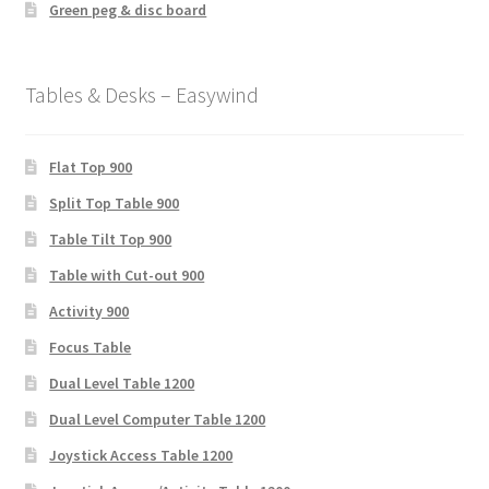
Green peg & disc board
Tables & Desks – Easywind
Flat Top 900
Split Top Table 900
Table Tilt Top 900
Table with Cut-out 900
Activity 900
Focus Table
Dual Level Table 1200
Dual Level Computer Table 1200
Joystick Access Table 1200