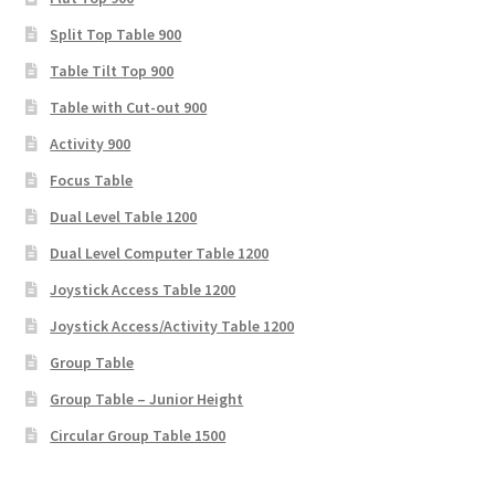
Split Top Table 900
Table Tilt Top 900
Table with Cut-out 900
Activity 900
Focus Table
Dual Level Table 1200
Dual Level Computer Table 1200
Joystick Access Table 1200
Joystick Access/Activity Table 1200
Group Table
Group Table – Junior Height
Circular Group Table 1500