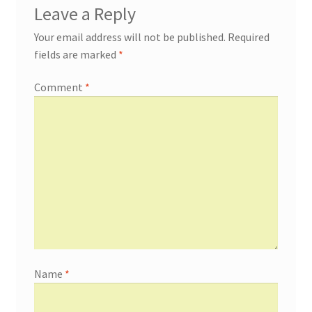
Leave a Reply
Your email address will not be published.
Required
fields are marked
*
Comment
*
Name
*