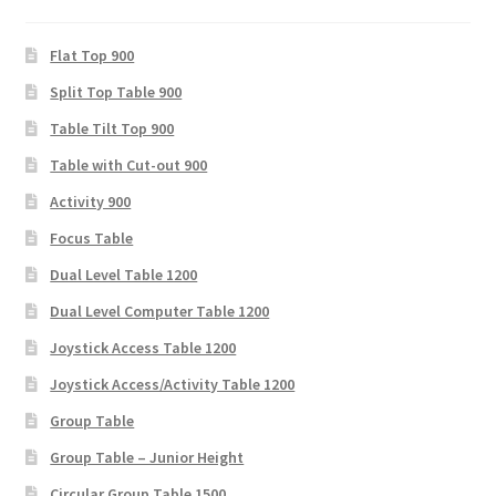
Flat Top 900
Split Top Table 900
Table Tilt Top 900
Table with Cut-out 900
Activity 900
Focus Table
Dual Level Table 1200
Dual Level Computer Table 1200
Joystick Access Table 1200
Joystick Access/Activity Table 1200
Group Table
Group Table – Junior Height
Circular Group Table 1500