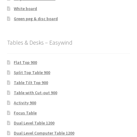
White board
Green peg & disc board
Tables & Desks – Easywind
Flat Top 900
Split Top Table 900
Table Tilt Top 900
Table with Cut-out 900
Activity 900
Focus Table
Dual Level Table 1200
Dual Level Computer Table 1200