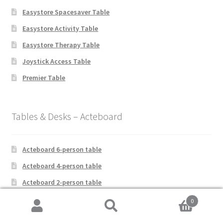
Easystore Spacesaver Table
Easystore Activity Table
Easystore Therapy Table
Joystick Access Table
Premier Table
Tables & Desks – Acteboard
Acteboard 6-person table
Acteboard 4-person table
Acteboard 2-person table
Acteboard 1-person table
0
Search
Search