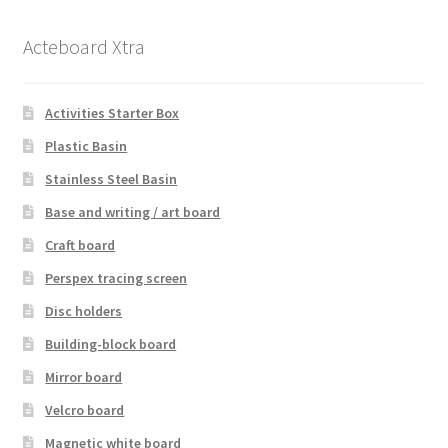
Acteboard Xtra
Activities Starter Box
Plastic Basin
Stainless Steel Basin
Base and writing / art board
Craft board
Perspex tracing screen
Disc holders
Building-block board
Mirror board
Velcro board
Magnetic white board