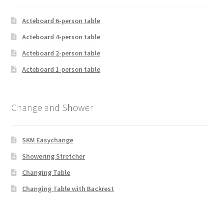
Acteboard 6-person table
Acteboard 4-person table
Acteboard 2-person table
Acteboard 1-person table
Change and Shower
SKM Easychange
Showering Stretcher
Changing Table
Changing Table with Backrest