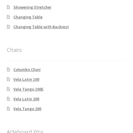
Showering Stretcher
Changing Table
Changing Table with Backrest
Chairs
Columbo Chair
Vela Latin 100
Vela Tango 100E
Vela Latin 200
Vela Tango 200
Acteboard Xtra