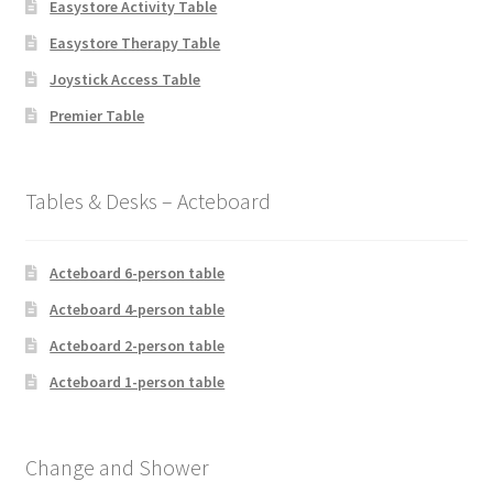
Easystore Activity Table
Easystore Therapy Table
Joystick Access Table
Premier Table
Tables & Desks – Acteboard
Acteboard 6-person table
Acteboard 4-person table
Acteboard 2-person table
Acteboard 1-person table
Change and Shower