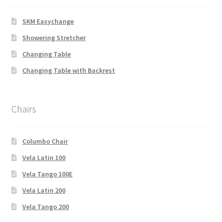
SKM Easychange
Showering Stretcher
Changing Table
Changing Table with Backrest
Chairs
Columbo Chair
Vela Latin 100
Vela Tango 100E
Vela Latin 200
Vela Tango 200