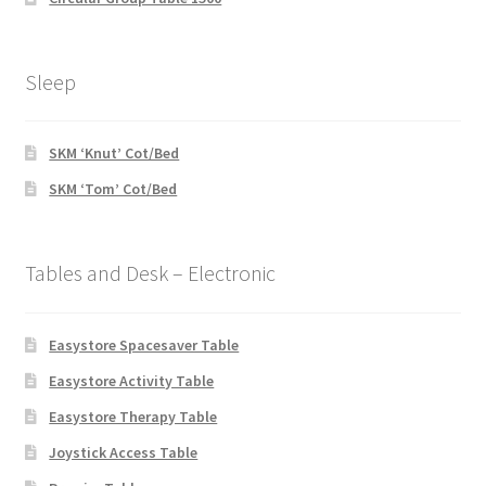
Sleep
SKM ‘Knut’ Cot/Bed
SKM ‘Tom’ Cot/Bed
Tables and Desk – Electronic
Easystore Spacesaver Table
Easystore Activity Table
Easystore Therapy Table
Joystick Access Table