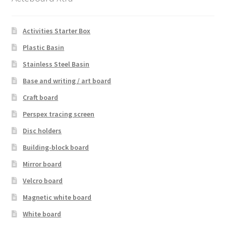
Activities Starter Box
Plastic Basin
Stainless Steel Basin
Base and writing / art board
Craft board
Perspex tracing screen
Disc holders
Building-block board
Mirror board
Velcro board
Magnetic white board
White board