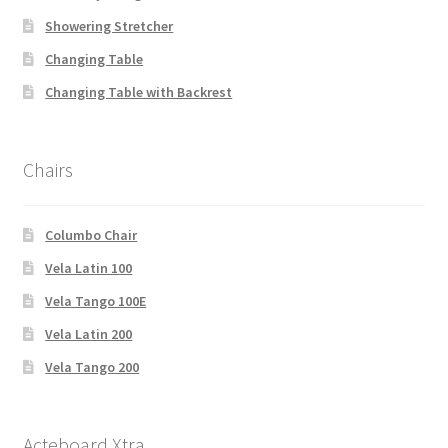
Showering Stretcher
Changing Table
Changing Table with Backrest
Chairs
Columbo Chair
Vela Latin 100
Vela Tango 100E
Vela Latin 200
Vela Tango 200
Acteboard Xtra