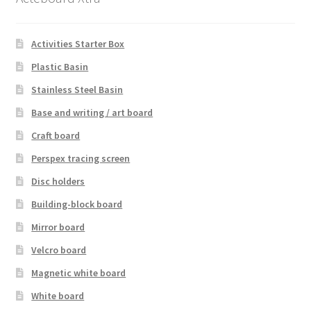
Activities Starter Box
Plastic Basin
Stainless Steel Basin
Base and writing / art board
Craft board
Perspex tracing screen
Disc holders
Building-block board
Mirror board
Velcro board
Magnetic white board
White board