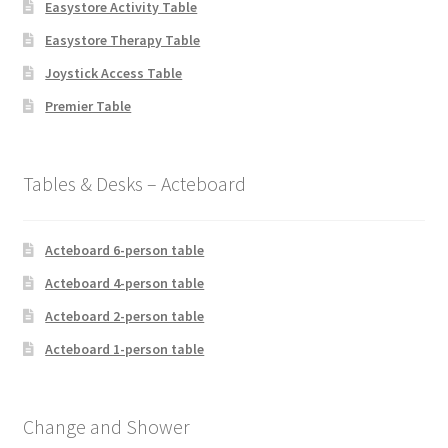
Easystore Activity Table
Easystore Therapy Table
Joystick Access Table
Premier Table
Tables & Desks – Acteboard
Acteboard 6-person table
Acteboard 4-person table
Acteboard 2-person table
Acteboard 1-person table
Change and Shower