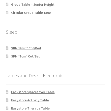
Group Table – Junior Height
Circular Group Table 1500
Sleep
SKM ‘Knut’ Cot/Bed
SKM ‘Tom’ Cot/Bed
Tables and Desk – Electronic
Easystore Spacesaver Table
Easystore Activity Table
Easystore Therapy Table