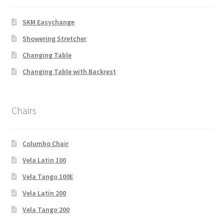
SKM Easychange
Showering Stretcher
Changing Table
Changing Table with Backrest
Chairs
Columbo Chair
Vela Latin 100
Vela Tango 100E
Vela Latin 200
Vela Tango 200