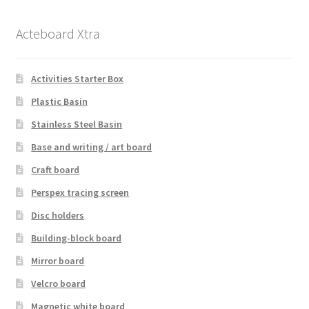
Acteboard Xtra
Activities Starter Box
Plastic Basin
Stainless Steel Basin
Base and writing / art board
Craft board
Perspex tracing screen
Disc holders
Building-block board
Mirror board
Velcro board
Magnetic white board