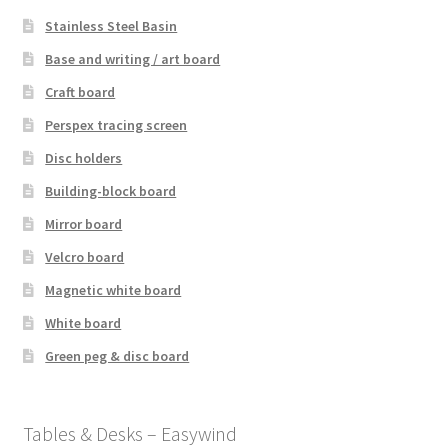
Stainless Steel Basin
Base and writing / art board
Craft board
Perspex tracing screen
Disc holders
Building-block board
Mirror board
Velcro board
Magnetic white board
White board
Green peg & disc board
Tables & Desks – Easywind