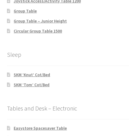
Joystick Access/Activity Table 1200
Group Table
Group Table – Junior Height
Circular Group Table 1500
Sleep
SKM ‘Knut’ Cot/Bed
SKM ‘Tom’ Cot/Bed
Tables and Desk – Electronic
Easystore Spacesaver Table