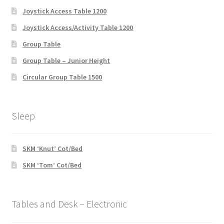
Joystick Access Table 1200
Joystick Access/Activity Table 1200
Group Table
Group Table – Junior Height
Circular Group Table 1500
Sleep
SKM ‘Knut’ Cot/Bed
SKM ‘Tom’ Cot/Bed
Tables and Desk – Electronic