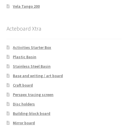
Vela Tango 200
Acteboard Xtra
Activities Starter Box
Plastic Basin
Stainless Steel Basin
Base and writing / art board
Craft board
Perspex tracing screen
Disc holders
Building-block board
Mirror board