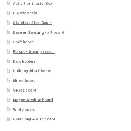
Activities Starter Box
Plastic Basin
Stainless Steel Basin
Base and writing / art board
Craft board
Perspex tracing screen
Disc holders
Building-block board
Mirror board
Velcro board
Magnetic white board
White board
Green peg & disc board