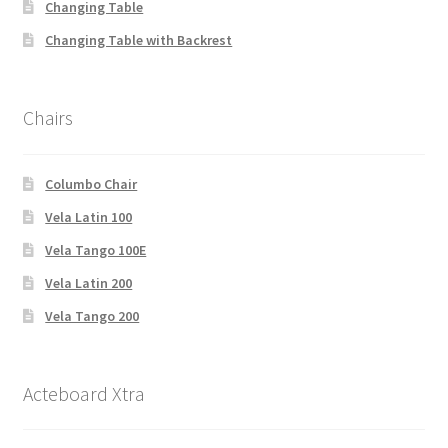
Changing Table
Changing Table with Backrest
Chairs
Columbo Chair
Vela Latin 100
Vela Tango 100E
Vela Latin 200
Vela Tango 200
Acteboard Xtra