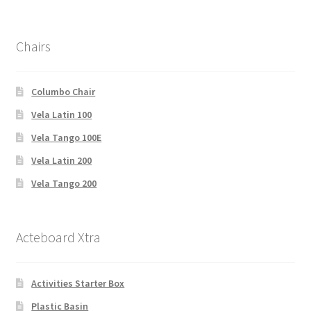
Chairs
Columbo Chair
Vela Latin 100
Vela Tango 100E
Vela Latin 200
Vela Tango 200
Acteboard Xtra
Activities Starter Box
Plastic Basin