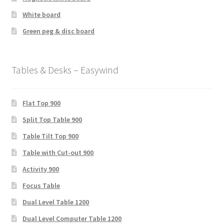
White board
Green peg & disc board
Tables & Desks – Easywind
Flat Top 900
Split Top Table 900
Table Tilt Top 900
Table with Cut-out 900
Activity 900
Focus Table
Dual Level Table 1200
Dual Level Computer Table 1200