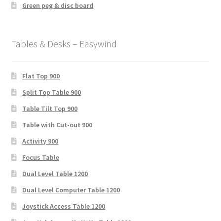
Green peg & disc board
Tables & Desks – Easywind
Flat Top 900
Split Top Table 900
Table Tilt Top 900
Table with Cut-out 900
Activity 900
Focus Table
Dual Level Table 1200
Dual Level Computer Table 1200
Joystick Access Table 1200