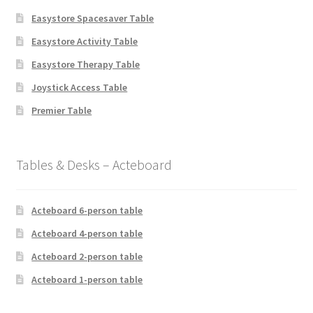
Easystore Spacesaver Table
Easystore Activity Table
Easystore Therapy Table
Joystick Access Table
Premier Table
Tables & Desks – Acteboard
Acteboard 6-person table
Acteboard 4-person table
Acteboard 2-person table
Acteboard 1-person table