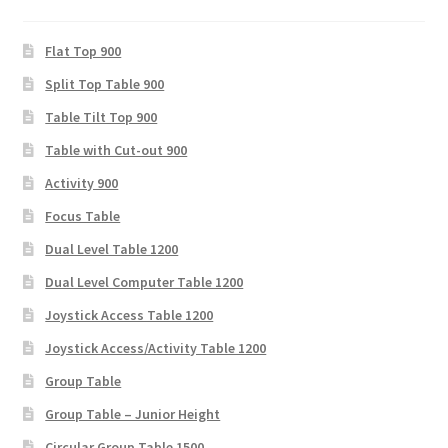
Flat Top 900
Split Top Table 900
Table Tilt Top 900
Table with Cut-out 900
Activity 900
Focus Table
Dual Level Table 1200
Dual Level Computer Table 1200
Joystick Access Table 1200
Joystick Access/Activity Table 1200
Group Table
Group Table – Junior Height
Circular Group Table 1500