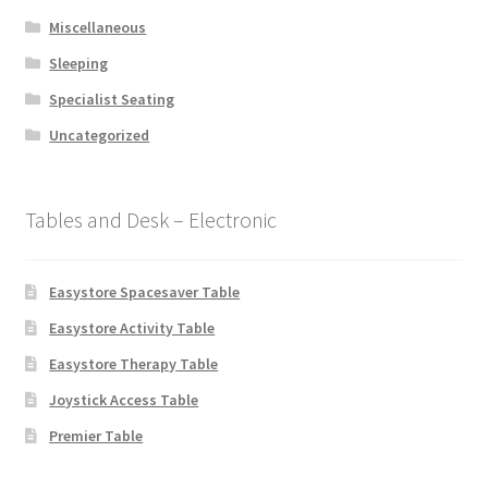
Miscellaneous
Sleeping
Specialist Seating
Uncategorized
Tables and Desk – Electronic
Easystore Spacesaver Table
Easystore Activity Table
Easystore Therapy Table
Joystick Access Table
Premier Table