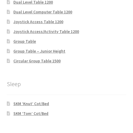
Dual Level Table 1200
Dual Level Computer Table 1200
Joystick Access Table 1200
Joystick Access/Activity Table 1200
Group Table
Group Table – Junior Height
Circular Group Table 1500
Sleep
SKM ‘Knut’ Cot/Bed
SKM ‘Tom’ Cot/Bed