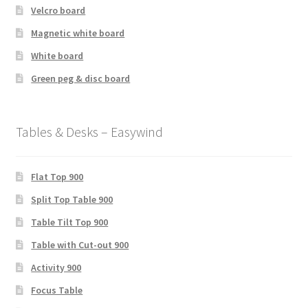
Velcro board
Magnetic white board
White board
Green peg & disc board
Tables & Desks – Easywind
Flat Top 900
Split Top Table 900
Table Tilt Top 900
Table with Cut-out 900
Activity 900
Focus Table