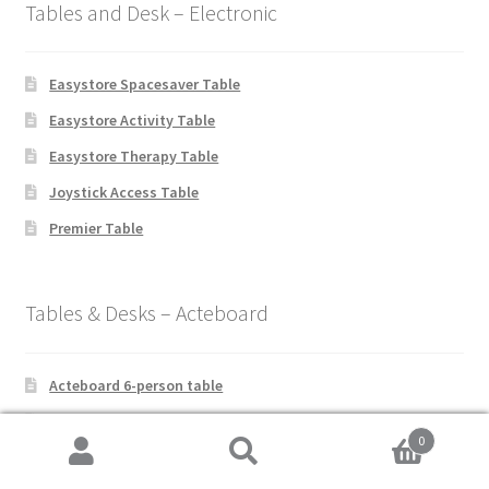
Tables and Desk – Electronic
Easystore Spacesaver Table
Easystore Activity Table
Easystore Therapy Table
Joystick Access Table
Premier Table
Tables & Desks – Acteboard
Acteboard 6-person table
Acteboard 4-person table
0
Acteboard 2-person table
Search
Search