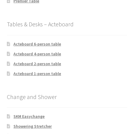
Premier Table
Tables & Desks – Acteboard
Acteboard 6-person table
Acteboard 4-person table
Acteboard 2-person table
Acteboard 1-person table
Change and Shower
SKM Easychange
Showering Stretcher