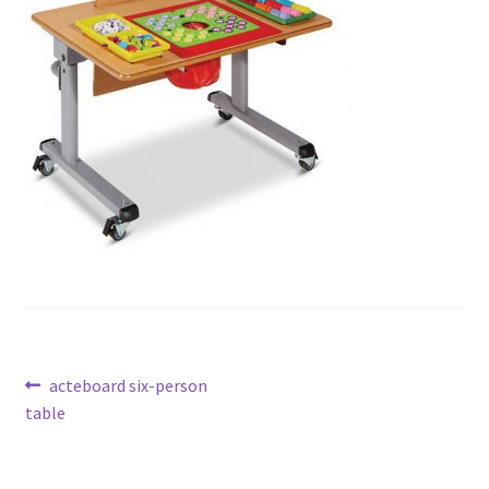
Post
Previous
acteboard six-person
post:
table
navigation