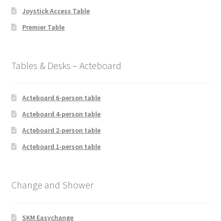
Joystick Access Table
Premier Table
Tables & Desks – Acteboard
Acteboard 6-person table
Acteboard 4-person table
Acteboard 2-person table
Acteboard 1-person table
Change and Shower
SKM Easychange