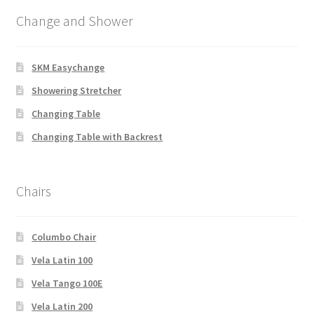
Change and Shower
SKM Easychange
Showering Stretcher
Changing Table
Changing Table with Backrest
Chairs
Columbo Chair
Vela Latin 100
Vela Tango 100E
Vela Latin 200