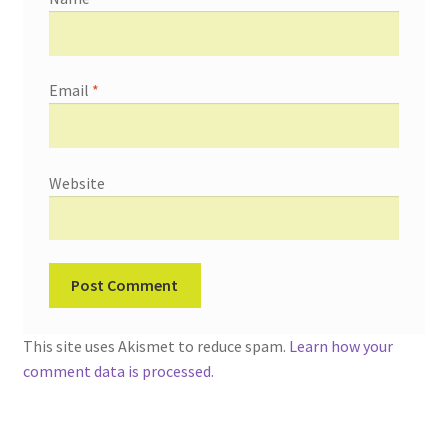
Email
*
Website
This site uses Akismet to reduce spam.
Learn how your
comment data is processed.