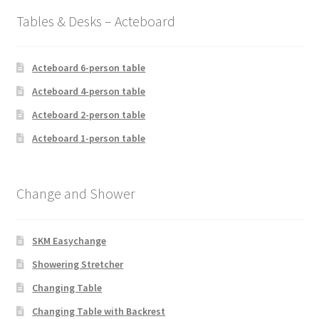
Tables & Desks – Acteboard
Acteboard 6-person table
Acteboard 4-person table
Acteboard 2-person table
Acteboard 1-person table
Change and Shower
SKM Easychange
Showering Stretcher
Changing Table
Changing Table with Backrest