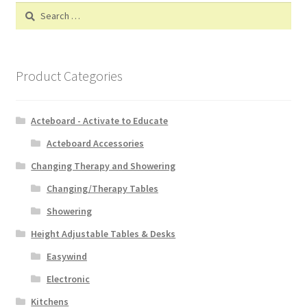
Search
for:
Product Categories
Acteboard - Activate to Educate
Acteboard Accessories
Changing Therapy and Showering
Changing/Therapy Tables
Showering
Height Adjustable Tables & Desks
Easywind
Electronic
Kitchens