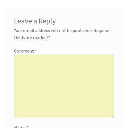
Leave a Reply
Your email address will not be published.
Required
fields are marked
*
Comment
*
Name
*