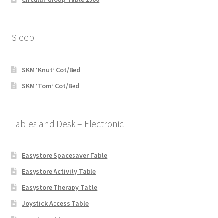
Sleep
SKM ‘Knut’ Cot/Bed
SKM ‘Tom’ Cot/Bed
Tables and Desk – Electronic
Easystore Spacesaver Table
Easystore Activity Table
Easystore Therapy Table
Joystick Access Table