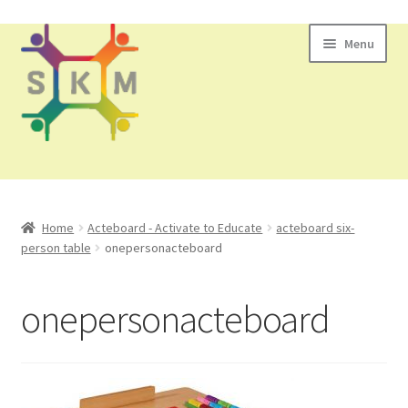
Skip
Skip
Menu
to
to
navigation
content
All Products
Home
Acteboard - Activate to Educate
acteboard six-
person table
onepersonacteboard
Contact Us
onepersonacteboard