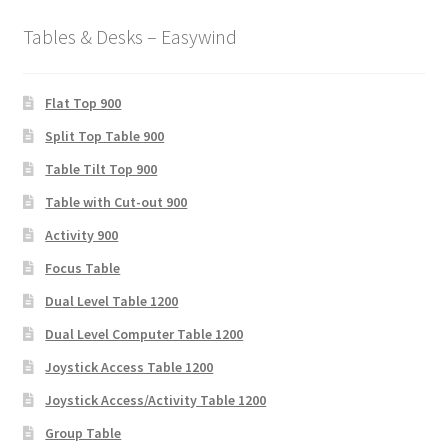
Tables & Desks – Easywind
Flat Top 900
Split Top Table 900
Table Tilt Top 900
Table with Cut-out 900
Activity 900
Focus Table
Dual Level Table 1200
Dual Level Computer Table 1200
Joystick Access Table 1200
Joystick Access/Activity Table 1200
Group Table